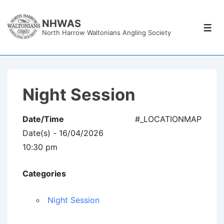
↓
Skip
NHWAS
Men
North Harrow Waltonians Angling Society
to
Main
Content
Night Session
Date/Time
#_LOCATIONMAP
Date(s) - 16/04/2026
10:30 pm
Categories
Night Session