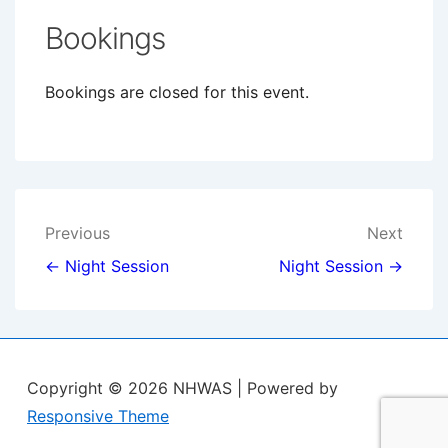
Bookings
Bookings are closed for this event.
Post
Previous
Next
navigation
← Night Session
Night Session →
Copyright © 2026
NHWAS
| Powered by
Responsive Theme