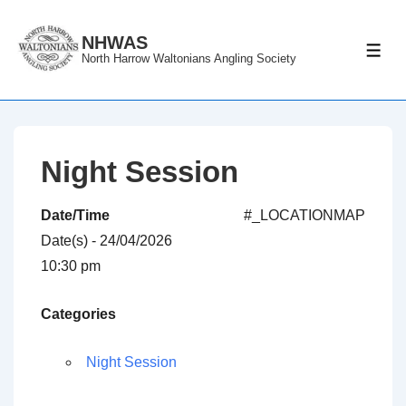
↓
Skip
NHWAS
ME
North Harrow Waltonians Angling Society
to
Main
Content
Night Session
Date/Time
#_LOCATIONMAP
Date(s) - 24/04/2026
10:30 pm
Categories
Night Session