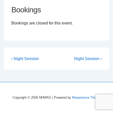
Bookings
Bookings are closed for this event.
Post
Previous
Next
‹ Night Session
Night Session ›
Post
Post
navigation
is
is
Copyright © 2026
NHWAS
| Powered by
Responsive Theme