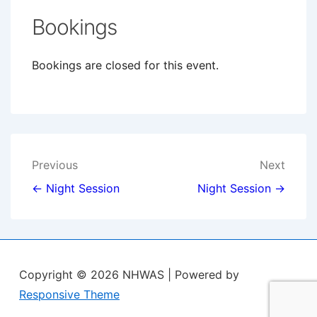
Bookings
Bookings are closed for this event.
Post
Previous
Next
navigation
← Night Session
Night Session →
Copyright © 2026
NHWAS
| Powered by
Responsive Theme