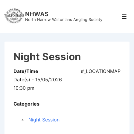
↓
Skip
NHWAS
Men
North Harrow Waltonians Angling Society
to
Main
Content
Night Session
Date/Time
#_LOCATIONMAP
Date(s) - 15/05/2026
10:30 pm
Categories
Night Session