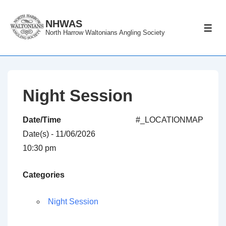
↓
Skip
NHWAS
ME
North Harrow Waltonians Angling Society
to
Main
Content
Night Session
Date/Time
#_LOCATIONMAP
Date(s) - 11/06/2026
10:30 pm
Categories
Night Session