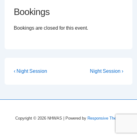
Bookings
Bookings are closed for this event.
Post
Previous
Next
‹ Night Session
Night Session ›
Post
Post
navigation
is
is
Copyright © 2026
NHWAS
| Powered by
Responsive Theme