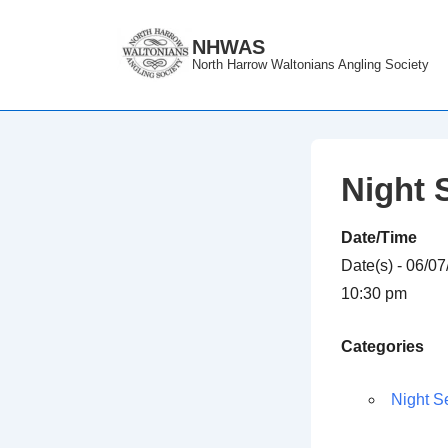
↓
Skip
NHWAS
North Harrow Waltonians Angling Society
to
Main
Content
Night 
Date/Time
Date(s) - 06/0
10:30 pm
Categories
Night S