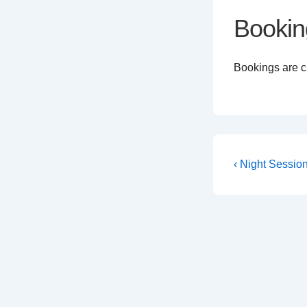
Bookin
Bookings are cl
Post
Previous
‹ Night Sessio
Post
navigati
is