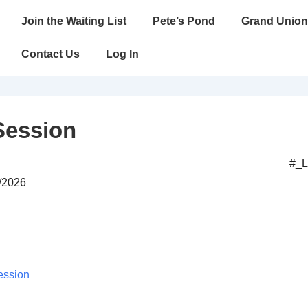
Main
Join the Waiting List
Pete’s Pond
Grand Union
Navigation
Contact Us
Log In
Session
#_
7/2026
ession