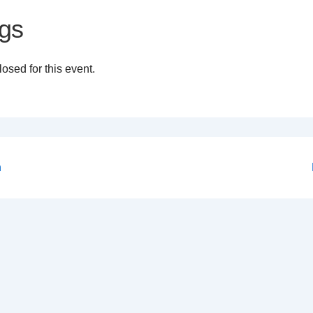
gs
osed for this event.
n
on