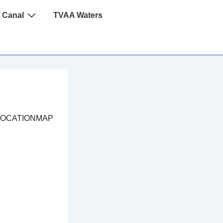
 Canal
TVAA Waters
LOCATIONMAP