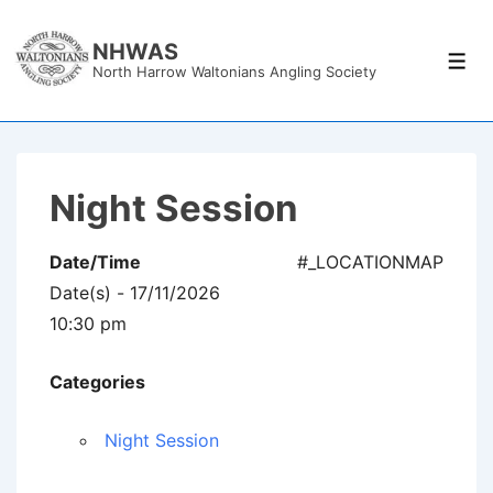
↓
Skip
NHWAS
Men
North Harrow Waltonians Angling Society
to
Main
Content
Night Session
Date/Time
#_LOCATIONMAP
Date(s) - 17/11/2026
10:30 pm
Categories
Night Session