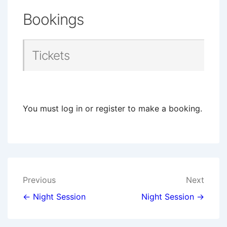
Bookings
Tickets
You must log in or register to make a booking.
Post
Previous
Next
navigation
← Night Session
Night Session →