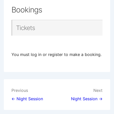
Bookings
Tickets
You must log in or register to make a booking.
Post
Previous
Next
navigation
← Night Session
Night Session →