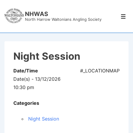
↓
Skip
NHWAS
Men
North Harrow Waltonians Angling Society
to
Main
Content
Night Session
Date/Time
#_LOCATIONMAP
Date(s) - 13/12/2026
10:30 pm
Categories
Night Session