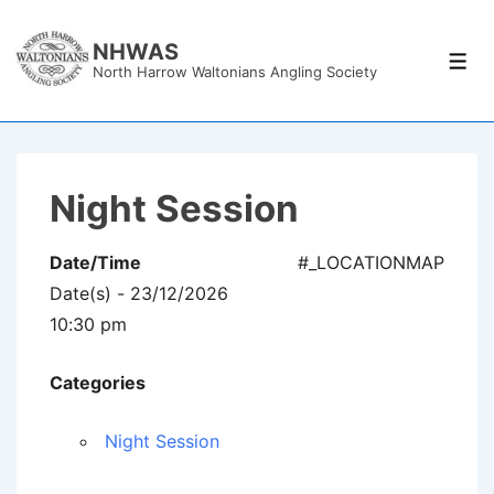
↓
Skip
NHWAS
Men
North Harrow Waltonians Angling Society
to
Main
Content
Night Session
Date/Time
#_LOCATIONMAP
Date(s) - 23/12/2026
10:30 pm
Categories
Night Session