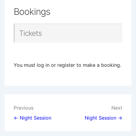
Bookings
Tickets
You must log in or register to make a booking.
Post
Previous
Next
navigation
← Night Session
Night Session →