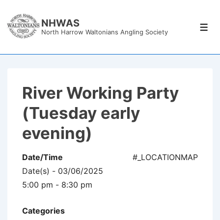
↓
Skip
NHWAS
Men
North Harrow Waltonians Angling Society
to
Main
Content
River Working Party
(Tuesday early
evening)
Date/Time
#_LOCATIONMAP
Date(s) - 03/06/2025
5:00 pm - 8:30 pm
Categories