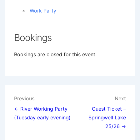
Work Party
Bookings
Bookings are closed for this event.
Post
Previous
Next
navigation
← River Working Party
Guest Ticket –
(Tuesday early evening)
Springwell Lake
25/26 →