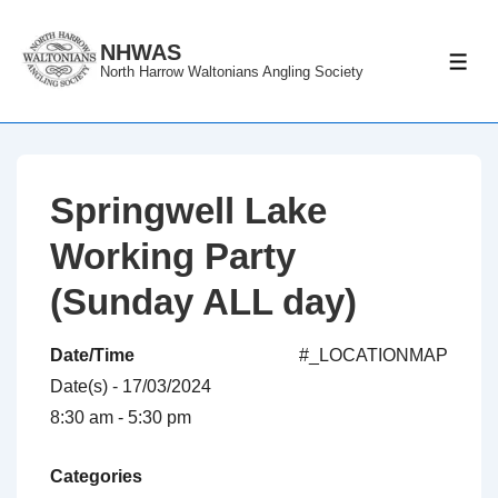
↓
Skip
NHWAS
ME
North Harrow Waltonians Angling Society
to
Main
Content
Springwell Lake
Working Party
(Sunday ALL day)
Date/Time
#_LOCATIONMAP
Date(s) - 17/03/2024
8:30 am - 5:30 pm
Categories