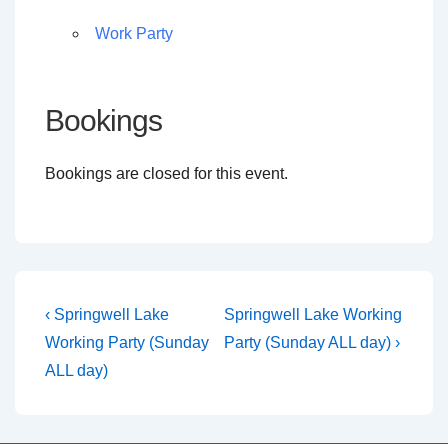
Work Party
Bookings
Bookings are closed for this event.
Post
Previous
Next
‹ Springwell Lake
Springwell Lake Working
Post
Post
navigation
Working Party (Sunday
Party (Sunday ALL day) ›
is
is
ALL day)