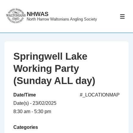
↓
Skip
NHWAS
ME
North Harrow Waltonians Angling Society
to
Main
Content
Springwell Lake
Working Party
(Sunday ALL day)
Date/Time
#_LOCATIONMAP
Date(s) - 23/02/2025
8:30 am - 5:30 pm
Categories