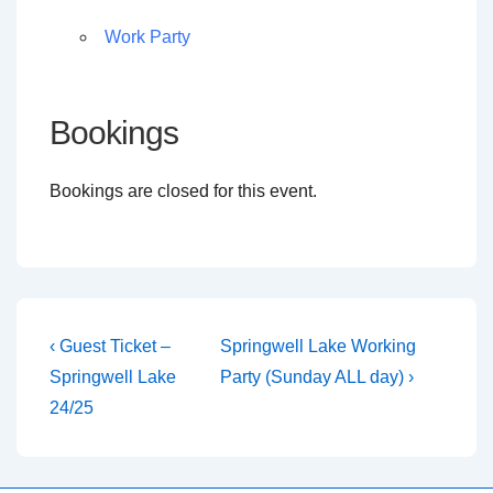
Work Party
Bookings
Bookings are closed for this event.
Post
Previous
Next
‹ Guest Ticket –
Springwell Lake Working
Post
Post
navigation
Springwell Lake
Party (Sunday ALL day) ›
is
is
24/25