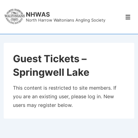
↓
Skip
NHWAS
Men
North Harrow Waltonians Angling Society
to
Main
Content
Guest Tickets –
Springwell Lake
This content is restricted to site members. If
you are an existing user, please log in. New
users may register below.