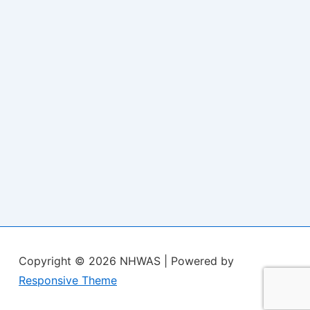
Copyright © 2026
NHWAS
| Powered by
Responsive Theme