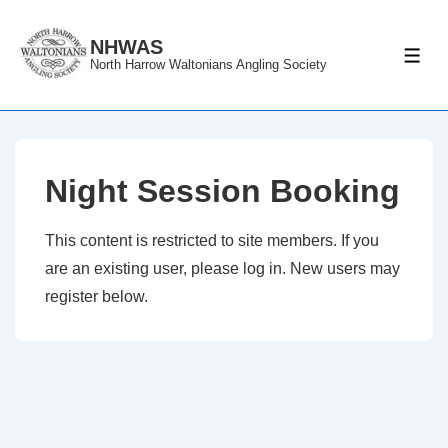
↓
Skip
NHWAS
ME
North Harrow Waltonians Angling Society
to
Main
Content
Night Session Booking
This content is restricted to site members. If you
are an existing user, please log in. New users may
register below.