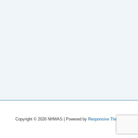
Copyright © 2026
NHWAS
| Powered by
Responsive Theme