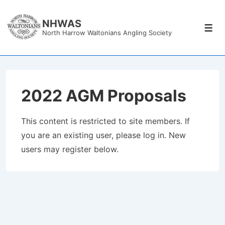
↓
Skip
NHWAS
Men
North Harrow Waltonians Angling Society
to
Main
Content
2022 AGM Proposals
This content is restricted to site members. If
you are an existing user, please log in. New
users may register below.