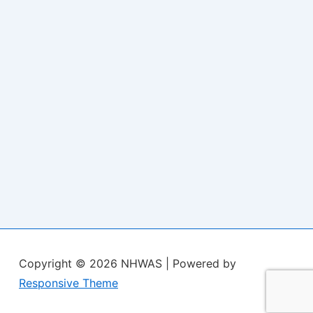
Copyright © 2026
NHWAS
| Powered by
Responsive Theme