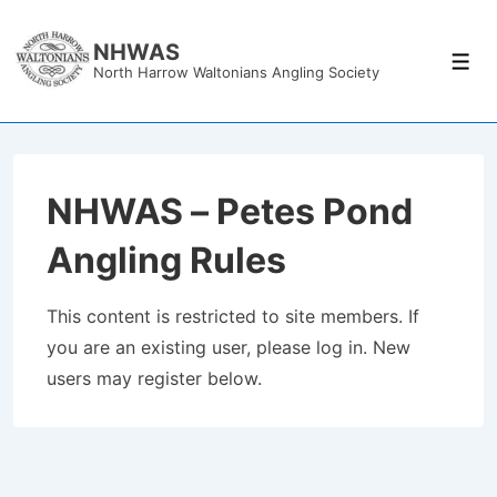
↓
Skip
NHWAS
Men
North Harrow Waltonians Angling Society
to
Main
Content
NHWAS – Petes Pond
Angling Rules
This content is restricted to site members. If
you are an existing user, please log in. New
users may register below.