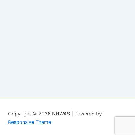
Copyright © 2026
NHWAS
| Powered by
Responsive Theme