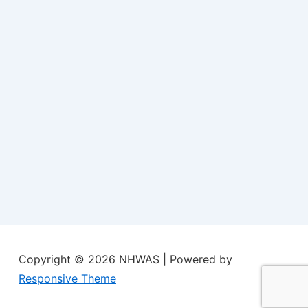
Copyright © 2026
NHWAS
| Powered by
Responsive Theme