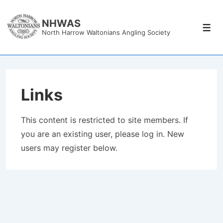
↓
Skip
NHWAS
Men
North Harrow Waltonians Angling Society
to
Main
Content
Links
This content is restricted to site members. If
you are an existing user, please log in. New
users may register below.