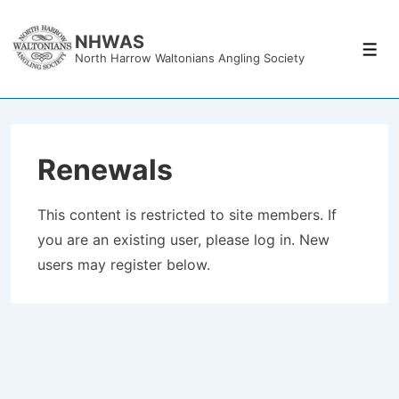
↓
Skip
NHWAS
Men
North Harrow Waltonians Angling Society
to
Main
Content
Renewals
This content is restricted to site members. If
you are an existing user, please log in. New
users may register below.