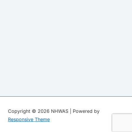
Copyright © 2026
NHWAS
| Powered by
Responsive Theme