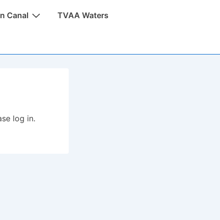
n Canal
TVAA Waters
se log in.