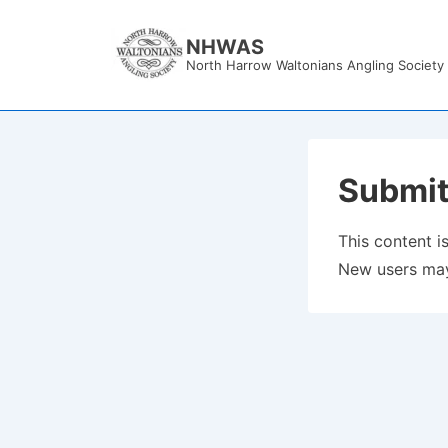
↓
Skip
NHWAS
North Harrow Waltonians Angling Society
to
Main
Content
Submit
This content is
New users may