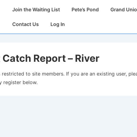
Main
Join the Waiting List
Pete’s Pond
Grand Unio
Navigation
Contact Us
Log In
 Catch Report – River
 restricted to site members. If you are an existing user, plea
 register below.