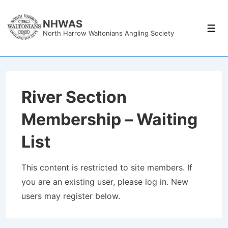
↓
Skip
NHWAS
Men
North Harrow Waltonians Angling Society
to
Main
Content
River Section
Membership – Waiting
List
This content is restricted to site members. If
you are an existing user, please log in. New
users may register below.