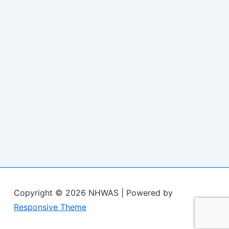
Copyright © 2026
NHWAS
| Powered by
Responsive Theme