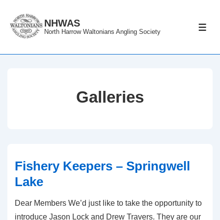
↓
Skip
NHWAS
ME
North Harrow Waltonians Angling Society
to
Main
Content
Galleries
Fishery Keepers – Springwell
Lake
Dear Members We’d just like to take the opportunity to
introduce Jason Lock and Drew Travers. They are our