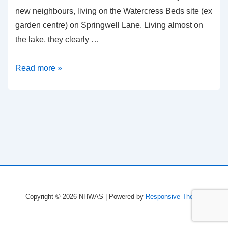
new neighbours, living on the Watercress Beds site (ex
garden centre) on Springwell Lane. Living almost on
the lake, they clearly …
Fishery
Read more »
Keepers
–
Springwell
Lake
Copyright © 2026
NHWAS
| Powered by
Responsive Theme