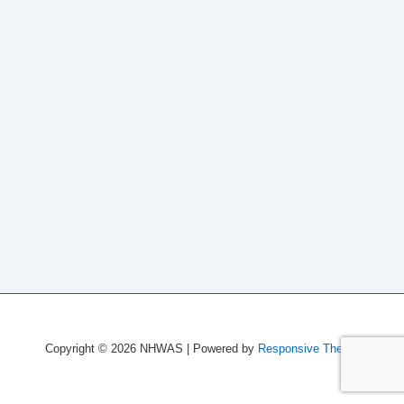
Copyright © 2026
NHWAS
| Powered by
Responsive Theme