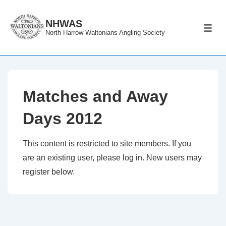
↓
Skip
NHWAS
ME
North Harrow Waltonians Angling Society
to
Main
Content
Matches and Away
Days 2012
This content is restricted to site members. If you
are an existing user, please log in. New users may
register below.