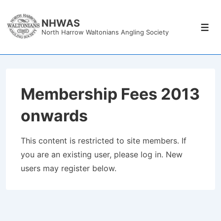
↓
Skip
NHWAS
Men
North Harrow Waltonians Angling Society
to
Main
Content
Membership Fees 2013
onwards
This content is restricted to site members. If
you are an existing user, please log in. New
users may register below.