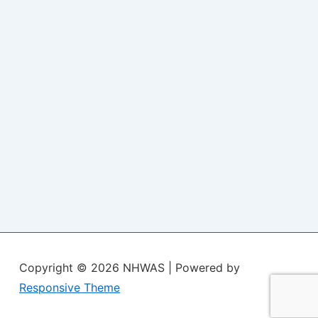
Copyright © 2026
NHWAS
| Powered by
Responsive Theme