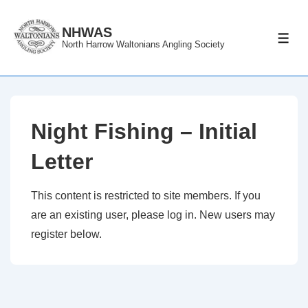
↓
Skip
NHWAS
ME
North Harrow Waltonians Angling Society
to
Main
Content
Night Fishing – Initial
Letter
This content is restricted to site members. If you
are an existing user, please log in. New users may
register below.