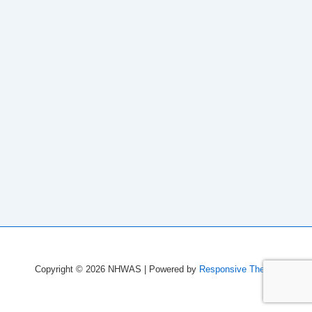
Copyright © 2026
NHWAS
| Powered by
Responsive Theme