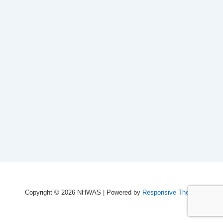
Copyright © 2026
NHWAS
| Powered by
Responsive Theme