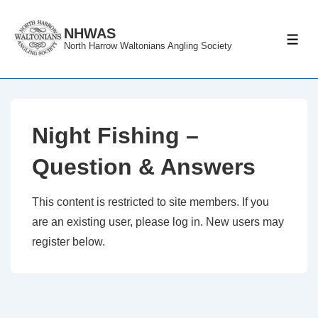
↓
Skip
NHWAS
ME
North Harrow Waltonians Angling Society
to
Main
Content
Night Fishing –
Question & Answers
This content is restricted to site members. If you
are an existing user, please log in. New users may
register below.