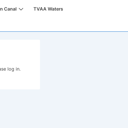
n Canal
TVAA Waters
se log in.