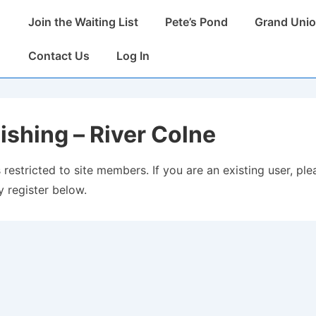
Main
Join the Waiting List
Pete’s Pond
Grand Unio
Navigation
Contact Us
Log In
ishing – River Colne
 restricted to site members. If you are an existing user, plea
 register below.