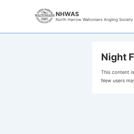
↓
Skip
NHWAS
North Harrow Waltonians Angling Society
to
Main
Content
Night F
This content is
New users may