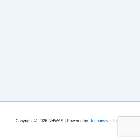
Copyright © 2026
NHWAS
| Powered by
Responsive Theme