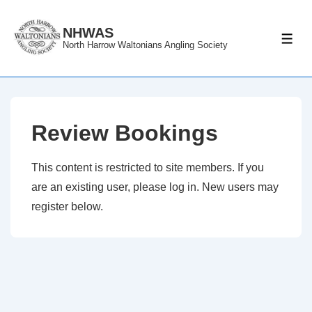
↓
Skip
NHWAS
ME
North Harrow Waltonians Angling Society
to
Main
Content
Review Bookings
This content is restricted to site members. If you
are an existing user, please log in. New users may
register below.