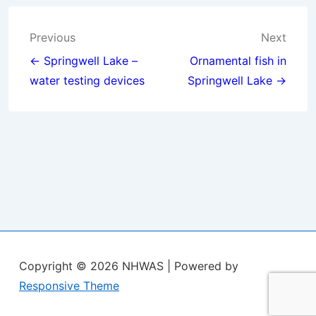
Post
Previous
Next
navigation
← Springwell Lake –
Ornamental fish in
water testing devices
Springwell Lake →
Copyright © 2026
NHWAS
| Powered by
Responsive Theme