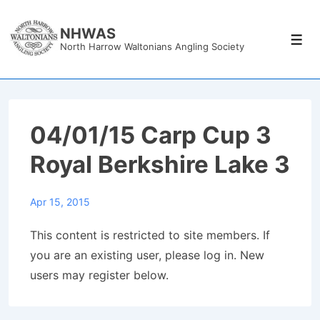
↓
Skip
NHWAS
Men
North Harrow Waltonians Angling Society
to
Main
Content
04/01/15 Carp Cup 3
Royal Berkshire Lake 3
Apr 15, 2015
This content is restricted to site members. If
you are an existing user, please log in. New
users may register below.