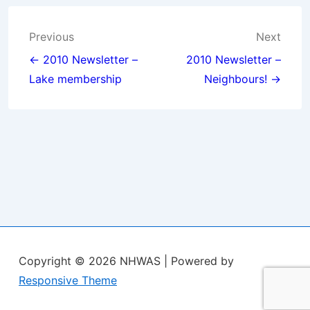
Post
Previous
Next
navigation
← 2010 Newsletter –
2010 Newsletter –
Lake membership
Neighbours! →
Copyright © 2026
NHWAS
| Powered by
Responsive Theme