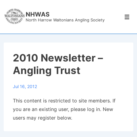
↓
Skip
NHWAS
Men
North Harrow Waltonians Angling Society
to
Main
Content
2010 Newsletter –
Angling Trust
Jul 16, 2012
This content is restricted to site members. If
you are an existing user, please log in. New
users may register below.