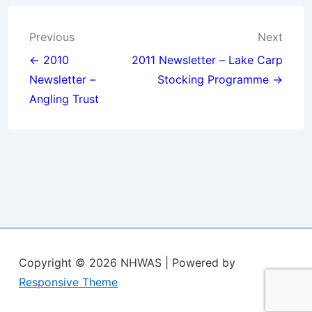
Post
Previous
Next
navigation
← 2010
2011 Newsletter – Lake Carp
Newsletter –
Stocking Programme →
Angling Trust
Copyright © 2026
NHWAS
| Powered by
Responsive Theme