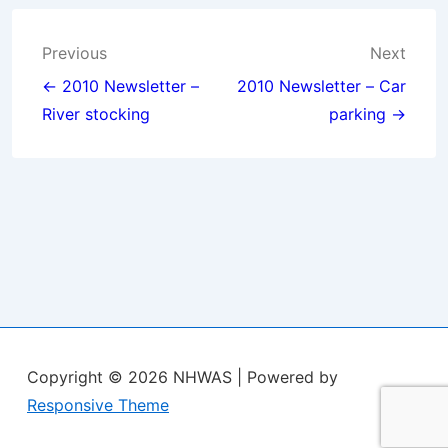
Post
Previous
Next
navigation
← 2010 Newsletter –
2010 Newsletter – Car
River stocking
parking →
Copyright © 2026
NHWAS
| Powered by
Responsive Theme