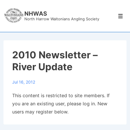
↓
Skip
NHWAS
Men
North Harrow Waltonians Angling Society
to
Main
Content
2010 Newsletter –
River Update
Jul 16, 2012
This content is restricted to site members. If
you are an existing user, please log in. New
users may register below.