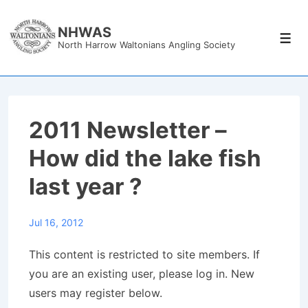
↓
Skip
NHWAS
Men
North Harrow Waltonians Angling Society
to
Main
Content
2011 Newsletter –
How did the lake fish
last year ?
Jul 16, 2012
This content is restricted to site members. If
you are an existing user, please log in. New
users may register below.