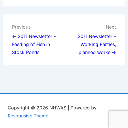
Post
Previous
Next
navigation
← 2011 Newsletter –
2011 Newsletter –
Feeding of Fish in
Working Parties,
Stock Ponds
planned works →
Copyright © 2026
NHWAS
| Powered by
Responsive Theme