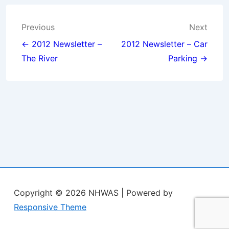
Post
Previous
Next
navigation
← 2012 Newsletter –
2012 Newsletter – Car
The River
Parking →
Copyright © 2026
NHWAS
| Powered by
Responsive Theme