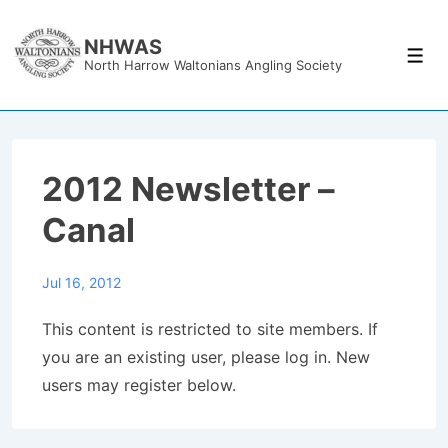
↓
Skip
NHWAS
Men
North Harrow Waltonians Angling Society
to
Main
Content
2012 Newsletter –
Canal
Jul 16, 2012
This content is restricted to site members. If
you are an existing user, please log in. New
users may register below.