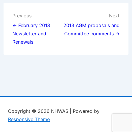
Post
Previous
Next
navigation
← February 2013
2013 AGM proposals and
Newsletter and
Committee comments →
Renewals
Copyright © 2026
NHWAS
| Powered by
Responsive Theme