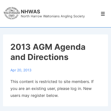
↓
Skip
NHWAS
Men
North Harrow Waltonians Angling Society
to
Main
Content
2013 AGM Agenda
and Directions
Apr 20, 2013
This content is restricted to site members. If
you are an existing user, please log in. New
users may register below.