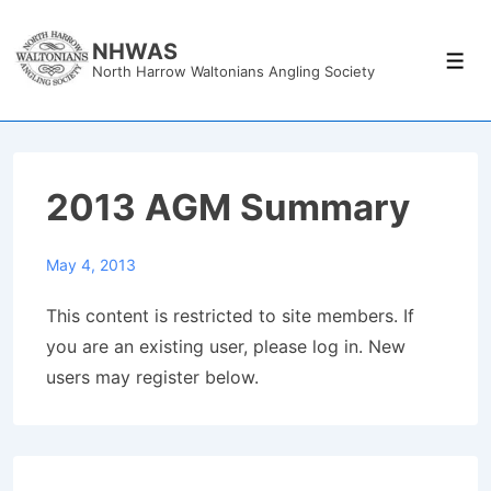
↓
Skip
NHWAS
Men
North Harrow Waltonians Angling Society
to
Main
Content
2013 AGM Summary
May 4, 2013
This content is restricted to site members. If
you are an existing user, please log in. New
users may register below.