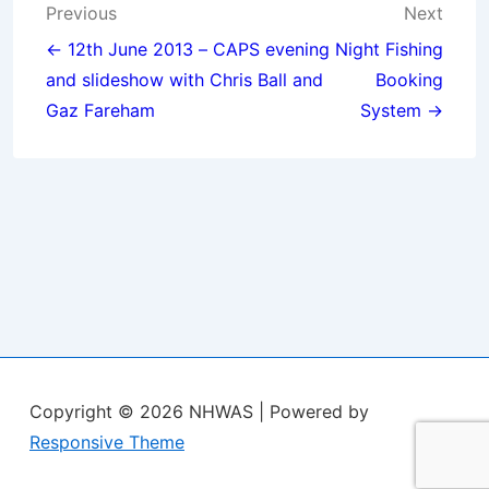
Post
Previous
Next
navigation
← 12th June 2013 – CAPS evening
Night Fishing
and slideshow with Chris Ball and
Booking
Gaz Fareham
System →
Copyright © 2026
NHWAS
| Powered by
Responsive Theme