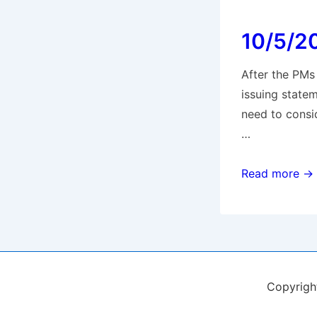
for
10/5/2
Full
Members
After the PMs
issuing state
need to consi
…
10/5/20
Read more →
PM
announcemen
Copyrig