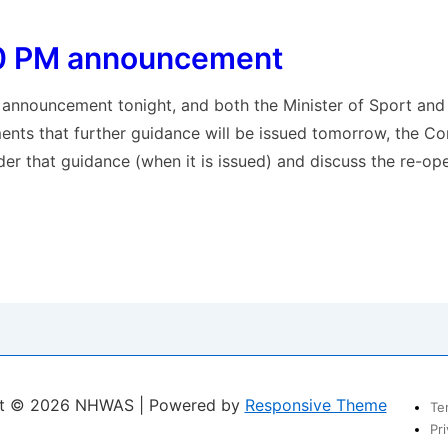
0 PM announcement
 announcement tonight, and both the Minister of Sport and
ments that further guidance will be issued tomorrow, the Co
der that guidance (when it is issued) and discuss the re-o
t
New F
ht © 2026
NHWAS
| Powered by
Responsive Theme
Te
Pri