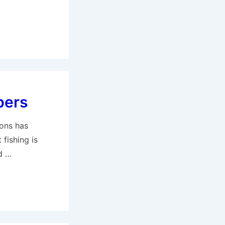
bers
ions has
fishing is
d …