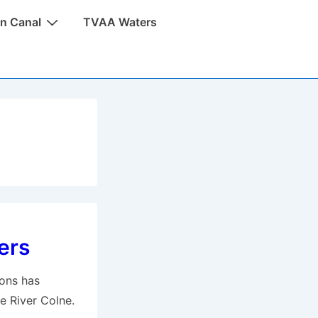
n Canal
TVAA Waters
ers
ions has
e River Colne.