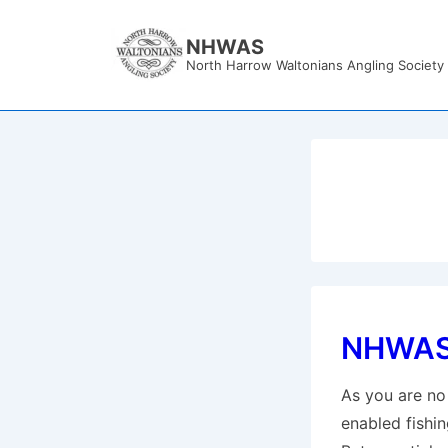
↓
Skip
NHWAS
North Harrow Waltonians Angling Society
to
Main
Content
NHWAS 
As you are no 
enabled fishin