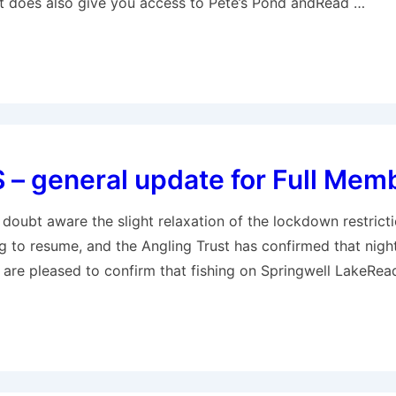
et does also give you access to Pete’s Pond andRead …
– general update for Full Mem
doubt aware the slight relaxation of the lockdown restrict
g to resume, and the Angling Trust has confirmed that night 
re pleased to confirm that fishing on Springwell LakeRea