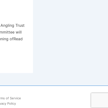
 Angling Trust
mmittee will
pening ofRead
ooter
rms of Service
vacy Policy