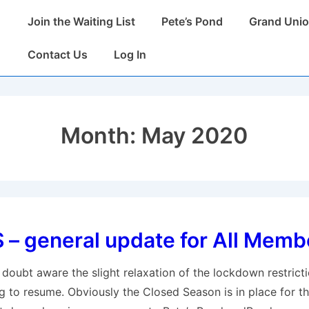
Main
Join the Waiting List
Pete’s Pond
Grand Unio
Navigation
Contact Us
Log In
Month:
May 2020
– general update for All Memb
doubt aware the slight relaxation of the lockdown restrict
g to resume. Obviously the Closed Season is in place for th