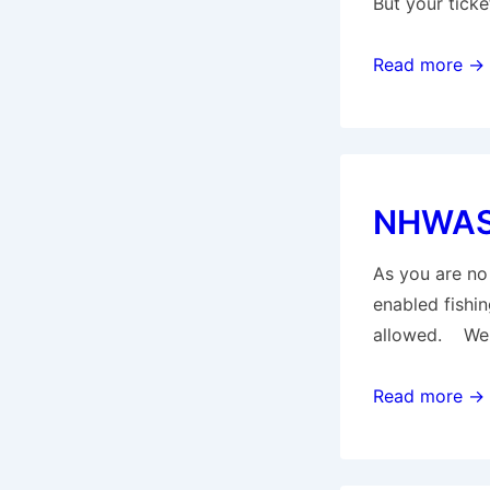
But your tick
NHWAS
Read more →
–
general
update
for
NHWAS 
All
Members
As you are no 
enabled fishin
allowed. We a
NHWAS
Read more →
–
general
update