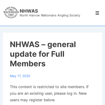
↓
Skip
NHWAS
Men
North Harrow Waltonians Angling Society
to
Main
Content
NHWAS – general
update for Full
Members
May 17, 2020
This content is restricted to site members. If
you are an existing user, please log in. New
users may register below.