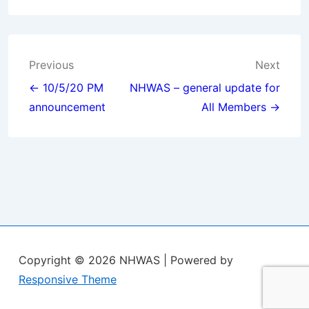
Post
Previous
Next
navigation
← 10/5/20 PM
NHWAS – general update for
announcement
All Members →
Copyright © 2026
NHWAS
| Powered by
Responsive Theme