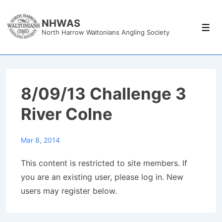
↓
Skip
NHWAS
Men
North Harrow Waltonians Angling Society
to
Main
Content
8/09/13 Challenge 3
River Colne
Mar 8, 2014
This content is restricted to site members. If
you are an existing user, please log in. New
users may register below.