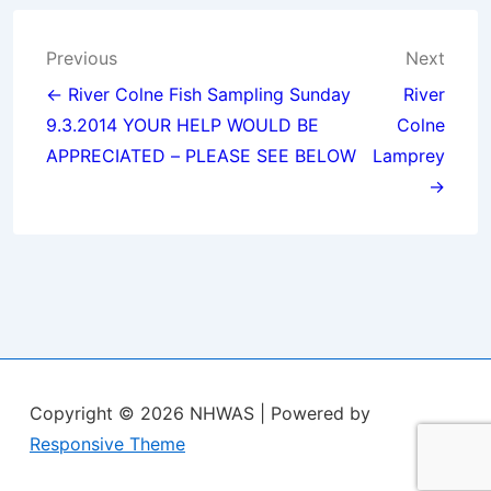
Post
Previous
Next
navigation
← River Colne Fish Sampling Sunday
River
9.3.2014 YOUR HELP WOULD BE
Colne
APPRECIATED – PLEASE SEE BELOW
Lamprey
→
Copyright © 2026
NHWAS
| Powered by
Responsive Theme