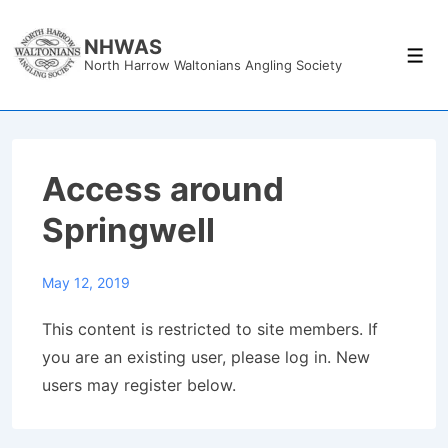
↓
Skip
NHWAS
Men
North Harrow Waltonians Angling Society
to
Main
Content
Access around
Springwell
May 12, 2019
This content is restricted to site members. If
you are an existing user, please log in. New
users may register below.