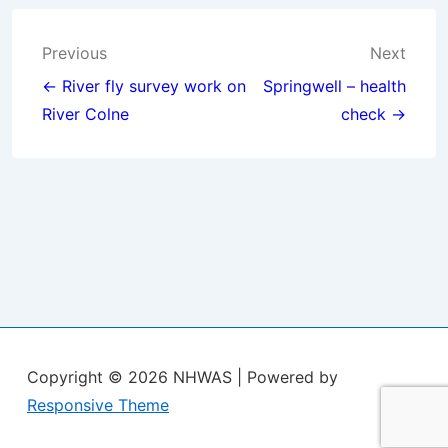
Post
Previous
Next
navigation
← River fly survey work on
Springwell – health
River Colne
check →
Copyright © 2026
NHWAS
| Powered by
Responsive Theme