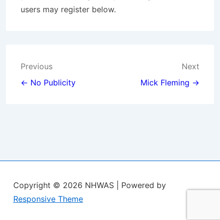
users may register below.
Post
Previous
Next
navigation
← No Publicity
Mick Fleming →
Copyright © 2026
NHWAS
| Powered by
Responsive Theme