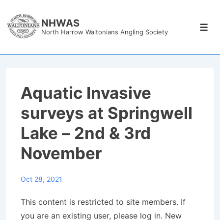
↓
Skip
NHWAS
Men
North Harrow Waltonians Angling Society
to
Main
Content
Aquatic Invasive
surveys at Springwell
Lake – 2nd & 3rd
November
Oct 28, 2021
This content is restricted to site members. If
you are an existing user, please log in. New