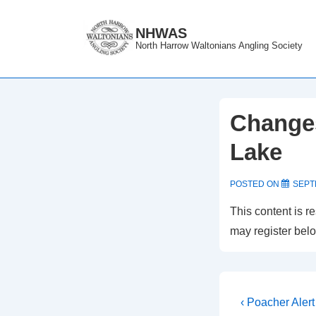
↓
Skip
NHWAS
North Harrow Waltonians Angling Society
to
Main
Content
Changes
Lake
POSTED ON
SEPT
This content is r
may register bel
Post
Previous
‹ Poacher Alert