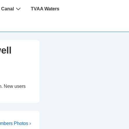
 Canal
TVAA Waters
ell
 in. New users
xt
mbers Photos ›