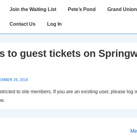
Main
Join the Waiting List
Pete’s Pond
Grand Union
Navigation
Contact Us
Log In
 to guest tickets on Springw
EMBER 26, 2016
estricted to site members. If you are an existing user, please log
ow.
Ne
Me