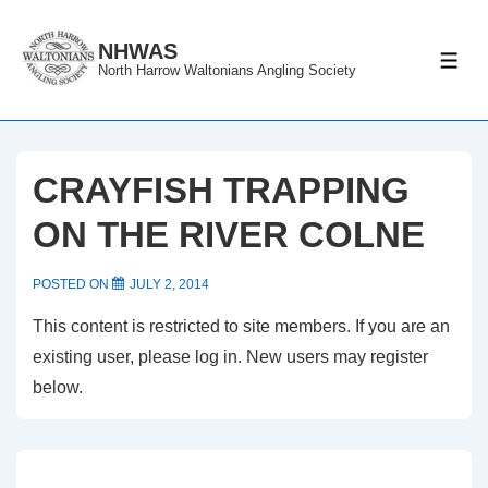
↓
Skip
NHWAS
ME
North Harrow Waltonians Angling Society
to
Main
Content
CRAYFISH TRAPPING
ON THE RIVER COLNE
POSTED ON
JULY 2, 2014
This content is restricted to site members. If you are an
existing user, please log in. New users may register
below.