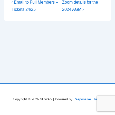
Post
Previous
Next
‹ Email to Full Members –
Zoom details for the
Post
Post
navigation
Tickets 24/25
2024 AGM ›
is
is
Copyright © 2026
NHWAS
| Powered by
Responsive Theme