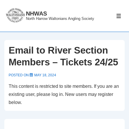
↓
Skip
NHWAS
ME
North Harrow Waltonians Angling Society
to
Main
Content
Email to River Section
Members – Tickets 24/25
POSTED ON
MAY 18, 2024
This content is restricted to site members. If you are an
existing user, please log in. New users may register
below.