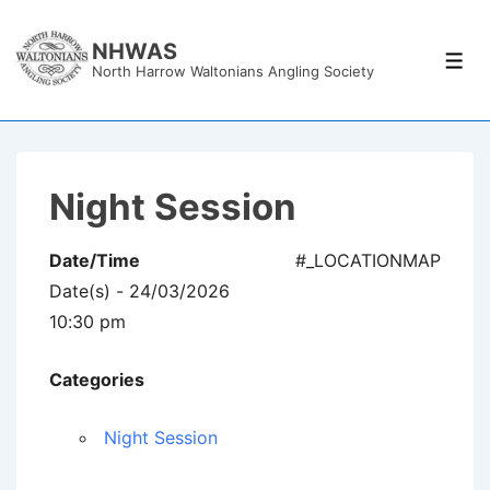
↓
Skip
NHWAS
Men
North Harrow Waltonians Angling Society
to
Main
Content
Night Session
Date/Time
#_LOCATIONMAP
Date(s) - 24/03/2026
10:30 pm
Categories
Night Session