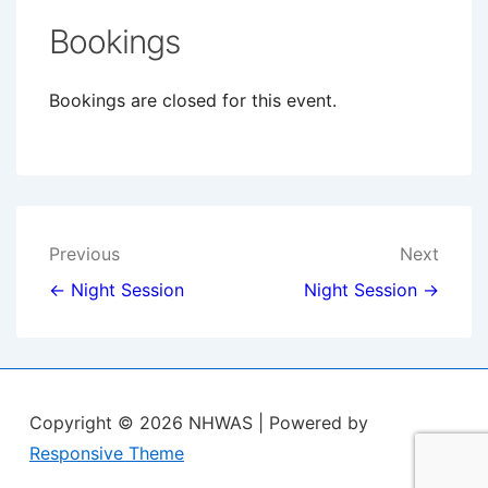
Bookings
Bookings are closed for this event.
Post
Previous
Next
navigation
← Night Session
Night Session →
Copyright © 2026
NHWAS
| Powered by
Responsive Theme