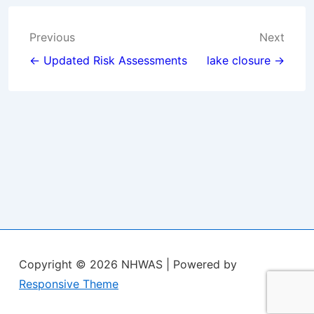
Post
Previous
Next
navigation
← Updated Risk Assessments
lake closure →
Copyright © 2026
NHWAS
| Powered by
Responsive Theme