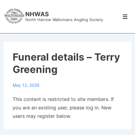
↓
Skip
NHWAS
Men
North Harrow Waltonians Angling Society
to
Main
Content
Funeral details – Terry
Greening
May 12, 2026
This content is restricted to site members. If
you are an existing user, please log in. New
users may register below.