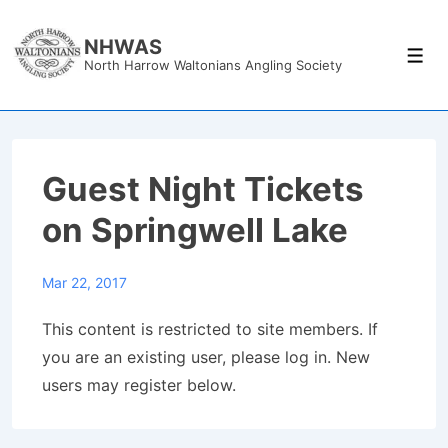
↓
Skip
NHWAS
Men
North Harrow Waltonians Angling Society
to
Main
Content
Guest Night Tickets
on Springwell Lake
Mar 22, 2017
This content is restricted to site members. If
you are an existing user, please log in. New
users may register below.