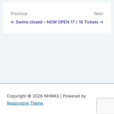
Post
Previous
Next
navigation
← Swims closed – NOW OPEN
17 / 18 Tickets →
Copyright © 2026
NHWAS
| Powered by
Responsive Theme