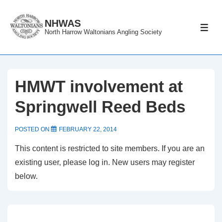
↓
Skip
NHWAS
ME
North Harrow Waltonians Angling Society
to
Main
Content
HMWT involvement at
Springwell Reed Beds
POSTED ON
FEBRUARY 22, 2014
This content is restricted to site members. If you are an
existing user, please log in. New users may register
below.