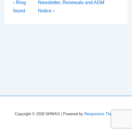
Post
Previous
Next
‹ Ring
Newsletter, Renewals and AGM
Post
Post
navigation
found
Notice ›
is
is
Copyright © 2026
NHWAS
| Powered by
Responsive Theme