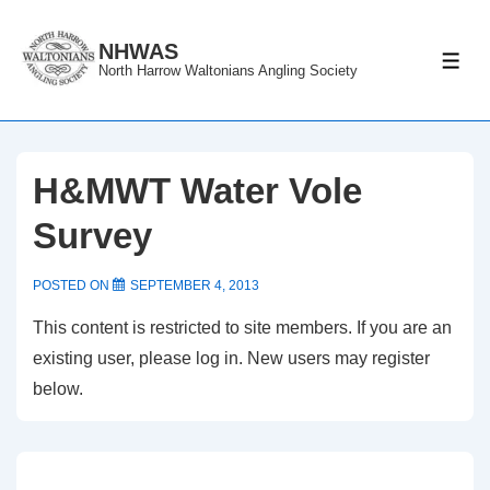
↓
Skip
NHWAS
ME
North Harrow Waltonians Angling Society
to
Main
Content
H&MWT Water Vole
Survey
POSTED ON
SEPTEMBER 4, 2013
This content is restricted to site members. If you are an
existing user, please log in. New users may register
below.