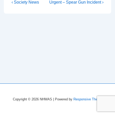
Post
Previous
Next
‹ Society News
Urgent – Spear Gun Incident ›
Post
Post
navigation
is
is
Copyright © 2026
NHWAS
| Powered by
Responsive Theme