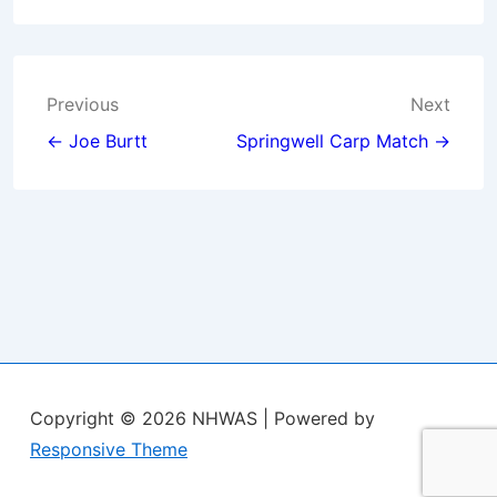
Post
Previous
Next
navigation
← Joe Burtt
Springwell Carp Match →
Copyright © 2026
NHWAS
| Powered by
Responsive Theme