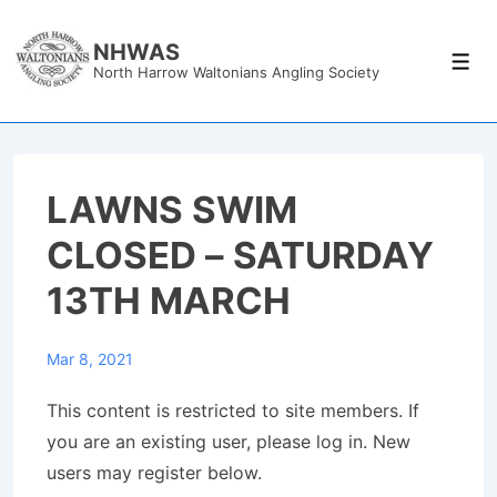
↓
Skip
NHWAS
Men
North Harrow Waltonians Angling Society
to
Main
Content
LAWNS SWIM
CLOSED – SATURDAY
13TH MARCH
Mar 8, 2021
This content is restricted to site members. If
you are an existing user, please log in. New
users may register below.