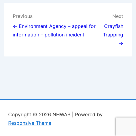
Post
Previous
Next
navigation
← Environment Agency – appeal for
Crayfish
information – pollution incident
Trapping
→
Copyright © 2026
NHWAS
| Powered by
Responsive Theme