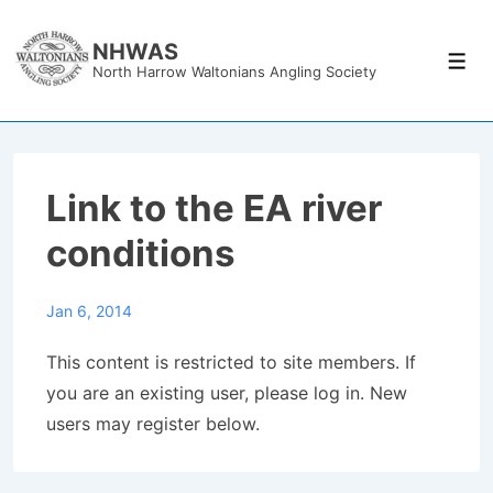
↓
Skip
NHWAS
Men
North Harrow Waltonians Angling Society
to
Main
Content
Link to the EA river
conditions
Jan 6, 2014
This content is restricted to site members. If
you are an existing user, please log in. New
users may register below.