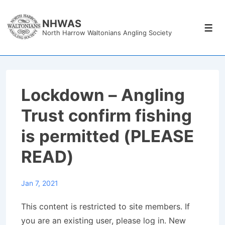
↓
Skip
NHWAS
Men
North Harrow Waltonians Angling Society
to
Main
Content
Lockdown – Angling
Trust confirm fishing
is permitted (PLEASE
READ)
Jan 7, 2021
This content is restricted to site members. If
you are an existing user, please log in. New