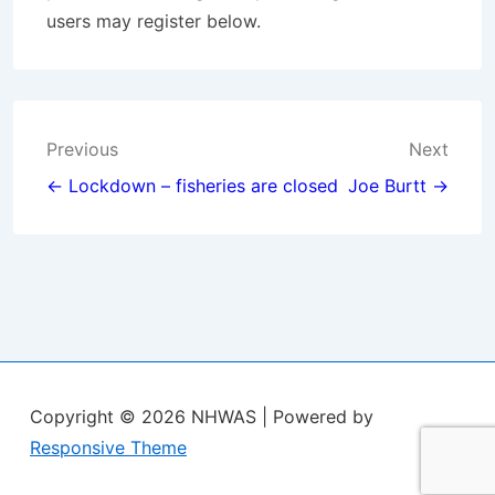
users may register below.
Post
Previous
Next
navigation
← Lockdown – fisheries are closed
Joe Burtt →
Copyright © 2026
NHWAS
| Powered by
Responsive Theme